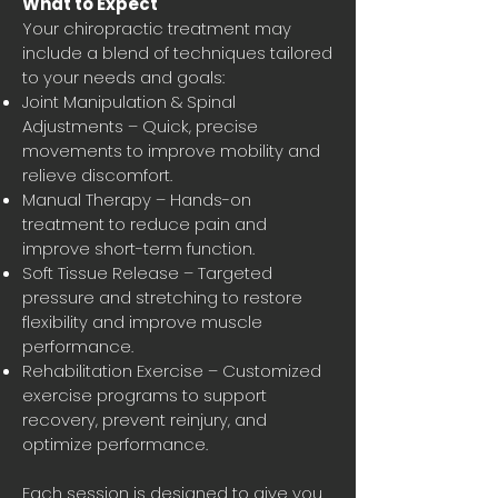
What to Expect
Your chiropractic treatment may
include a blend of techniques tailored
to your needs and goals:
Joint Manipulation & Spinal
Adjustments – Quick, precise
movements to improve mobility and
relieve discomfort.
Manual Therapy – Hands-on
treatment to reduce pain and
improve short-term function.
Soft Tissue Release – Targeted
pressure and stretching to restore
flexibility and improve muscle
performance.
Rehabilitation Exercise – Customized
exercise programs to support
recovery, prevent reinjury, and
optimize performance.
Each session is designed to give you