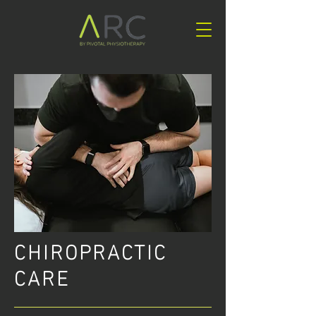
CHIROPRACTIC
CARE