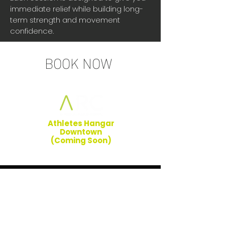
immediate relief while building long-
term strength and movement
confidence.
BOOK NOW
Athletes Hangar
Downtown
(Coming Soon)
HOURS OF OPERATION
Monday: 7AM to 7PM
Tuesday: 7AM to 7PM
Wednesday: 7AM to 7PM