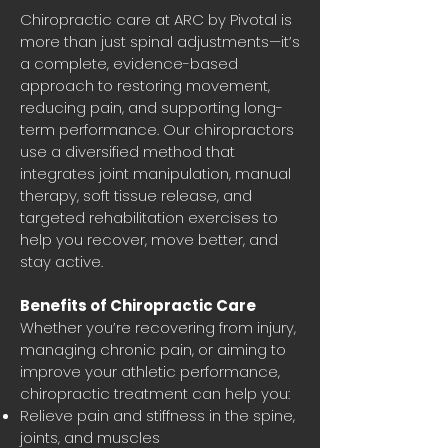
Chiropractic care at ARC by Pivotal is
more than just spinal adjustments—it’s
a complete, evidence-based
approach to restoring movement,
reducing pain, and supporting long-
term performance. Our chiropractors
use a diversified method that
integrates joint manipulation, manual
therapy, soft tissue release, and
targeted rehabilitation exercises to
help you recover, move better, and
stay active.
Benefits of Chiropractic Care
Whether you’re recovering from injury,
managing chronic pain, or aiming to
improve your athletic performance,
chiropractic treatment can help you:
Relieve pain and stiffness in the spine,
joints, and muscles