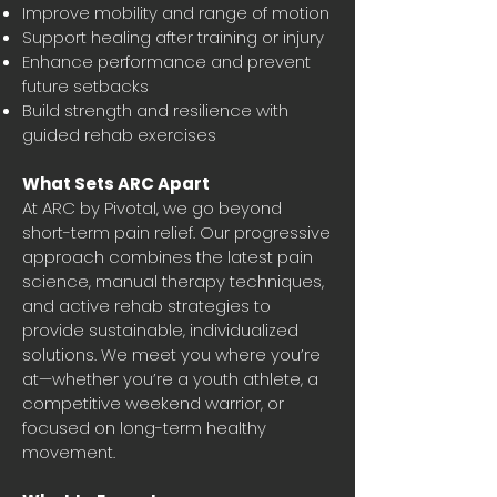
Improve mobility and range of motion
Support healing after training or injury
Enhance performance and prevent
future setbacks
Build strength and resilience with
guided rehab exercises
What Sets ARC Apart
At ARC by Pivotal, we go beyond
short-term pain relief. Our progressive
approach combines the latest pain
science, manual therapy techniques,
and active rehab strategies to
provide sustainable, individualized
solutions. We meet you where you’re
at—whether you’re a youth athlete, a
competitive weekend warrior, or
focused on long-term healthy
movement.