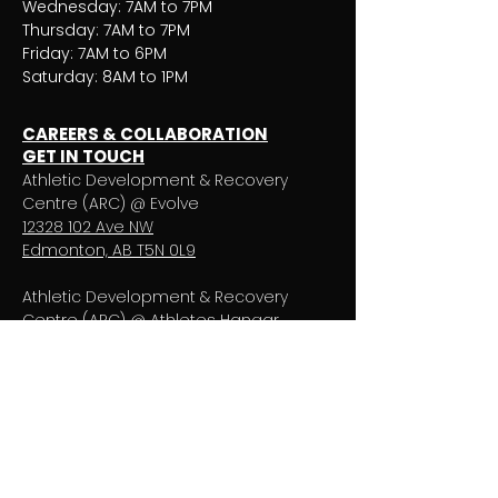
Wednesday: 7AM to 7PM
Thursday: 7AM to 7PM
Friday: 7AM to 6PM
Saturday: 8AM to 1PM
CAREERS & COLLABORATION
GET IN TOUCH
Athletic Development & Recovery
Centre (ARC) @ Evolve
12328 102
Ave NW
Edmonton, AB T5N 0L9
Athletic Development & Recovery
Centre (ARC) @ Athletes Hangar
10607 Princess Elizabeth Ave NW
Edmonton, AB
T5G 0Y6
T:
780.809.3460
E: apptarc@pivotalphysio.com
ATHLETIC DEVELOPMENT