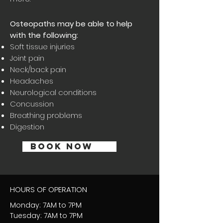
Osteopaths may be able to help
with the following:
Soft tissue injuries
Joint pain
Neck/back pain
Headaches
Neurological conditions
Concussion
Breathing problems
Dige
stion
BOOK NOW
HOURS OF OPERATION
Monday: 7AM to 7PM
Tuesday: 7AM to 7PM