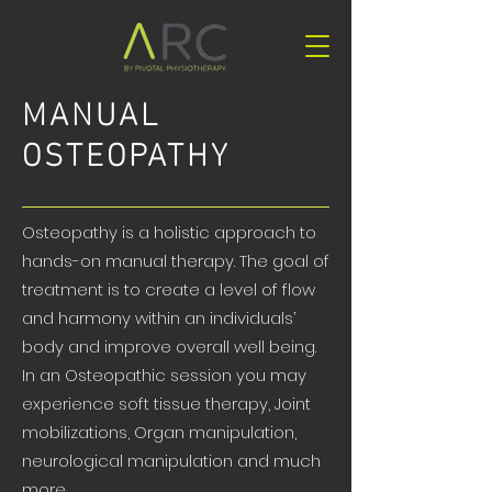
MANUAL
OSTEOPATHY
Osteopathy is a holistic approach to
hands-on manual therapy. The goal of
treatment is to create a level of flow
and harmony within an individuals’
body and improve overall well being.
In an Osteopathic session you may
experience soft tissue therapy, Joint
mobilizations, Organ manipulation,
neurological manipulation and much
more.